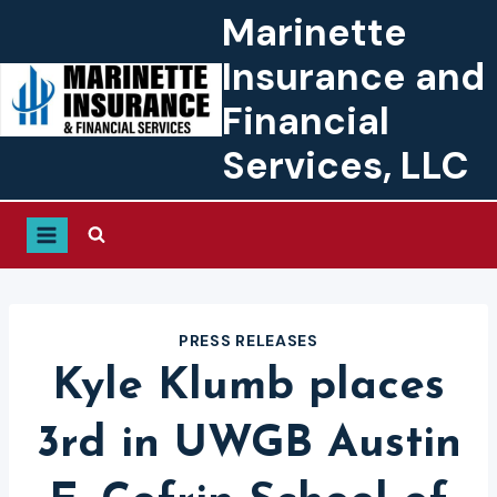
Skip
Marinette
to
Insurance and
content
Financial
Services, LLC
PRESS RELEASES
Kyle Klumb places
3rd in UWGB Austin