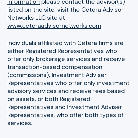
information
please contact the advisor(s)
listed on the site, visit the Cetera Advisor
Networks LLC site at
www.ceteraadvisornetworks.com
.
Individuals affiliated with Cetera firms are
either Registered Representatives who
offer only brokerage services and receive
transaction-based compensation
(commissions), Investment Adviser
Representatives who offer only investment
advisory services and receive fees based
on assets, or both Registered
Representatives and Investment Adviser
Representatives, who offer both types of
services.