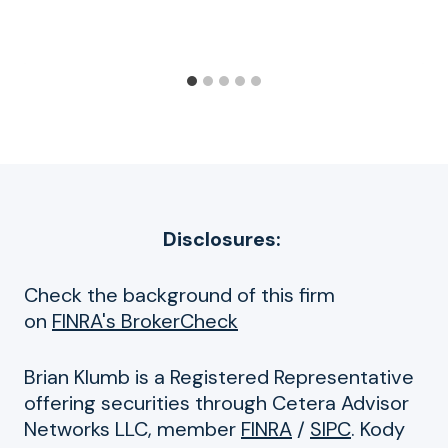
Disclosures:
Check the background of this firm
on
FINRA's BrokerCheck
Brian Klumb is a Registered Representative
offering securities through Cetera Advisor
Networks LLC, member
FINRA
/
SIPC
. Kody