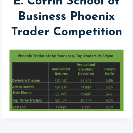
E. Cofrin School of
Business Phoenix
Trader Competition