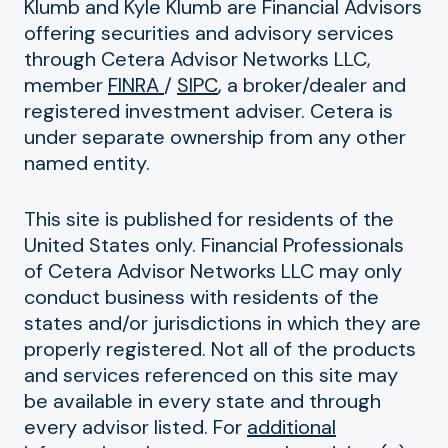
Klumb and Kyle Klumb are Financial Advisors
offering securities and advisory services
through Cetera Advisor Networks LLC,
member
FINRA
/
SIPC
, a broker/dealer and
registered investment adviser. Cetera is
under separate ownership from any other
named entity.
This site is published for residents of the
United States only. Financial Professionals
of Cetera Advisor Networks LLC may only
conduct business with residents of the
states and/or jurisdictions in which they are
properly registered. Not all of the products
and services referenced on this site may
be available in every state and through
every advisor listed. For
additional