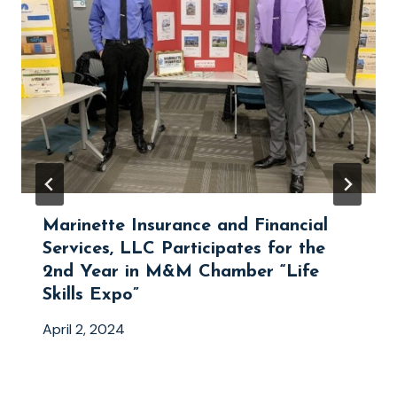
Marinette Insurance and Financial
Services, LLC Participates for the
2nd Year in M&M Chamber “Life
Skills Expo”
April 2, 2024