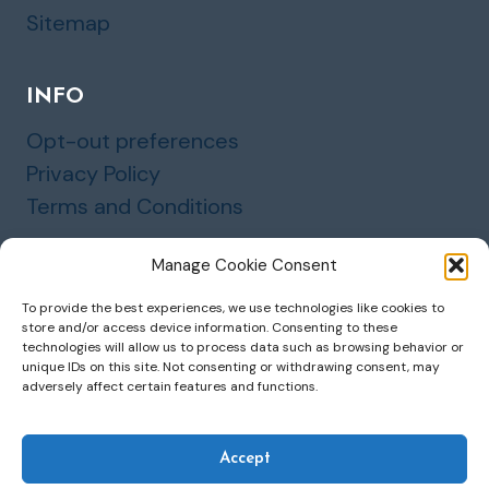
Sitemap
INFO
Opt-out preferences
Privacy Policy
Terms and Conditions
Manage Cookie Consent
To provide the best experiences, we use technologies like cookies to
store and/or access device information. Consenting to these
© 2026 Marinette Insurance and Financial
technologies will allow us to process data such as browsing behavior or
unique IDs on this site. Not consenting or withdrawing consent, may
Services, LLC
adversely affect certain features and functions.
Accept
Website by Green Web Design