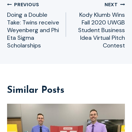
Post
PREVIOUS
NEXT
Doing a Double
Kody Klumb Wins
navigation
Take: Twins receive
Fall 2020 UWGB
Weyenberg and Phi
Student Business
Eta Sigma
Idea Virtual Pitch
Scholarships
Contest
Similar Posts