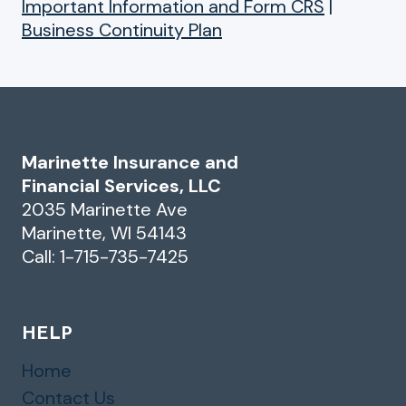
Important Information and Form CRS
|
Business Continuity Plan
Marinette Insurance and
Financial Services, LLC
2035 Marinette Ave
Marinette, WI 54143
Call: 1-715-735-7425
HELP
Home
Contact Us