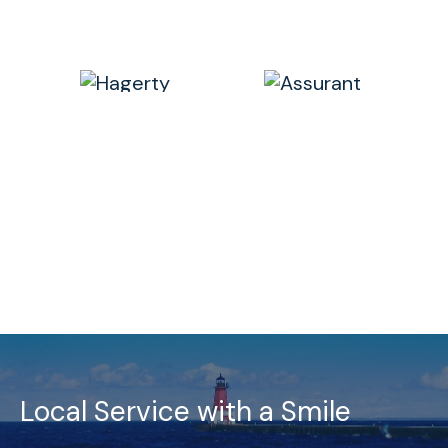
Local Service with a Smile