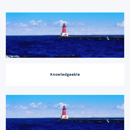
Knowledgeable