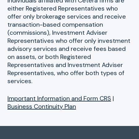
Individuals affiliated with Cetera firms are
either Registered Representatives who
offer only brokerage services and receive
transaction-based compensation
(commissions), Investment Adviser
Representatives who offer only investment
advisory services and receive fees based
on assets, or both Registered
Representatives and Investment Adviser
Representatives, who offer both types of
services.
Important Information and Form CRS
|
Business Continuity Plan