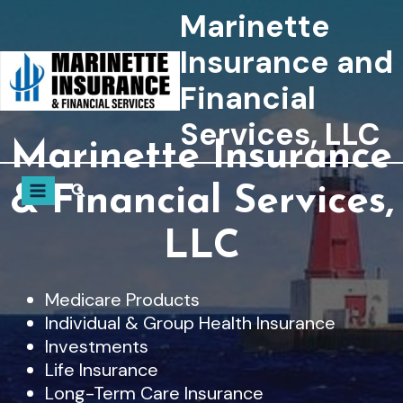
Skip
Marinette
to
Insurance and
content
Financial
Services, LLC
Marinette Insurance
& Financial Services,
LLC
Medicare Products
Individual & Group Health Insurance
Investments
Life Insurance
Long-Term Care Insurance