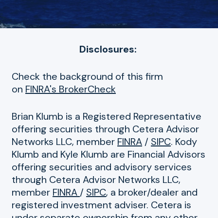
Disclosures:
Check the background of this firm
on
FINRA's BrokerCheck
Brian Klumb is a Registered Representative
offering securities through Cetera Advisor
Networks LLC, member
FINRA
/
SIPC
. Kody
Klumb and Kyle Klumb are Financial Advisors
offering securities and advisory services
through Cetera Advisor Networks LLC,
member
FINRA
/
SIPC
, a broker/dealer and
registered investment adviser. Cetera is
under separate ownership from any other