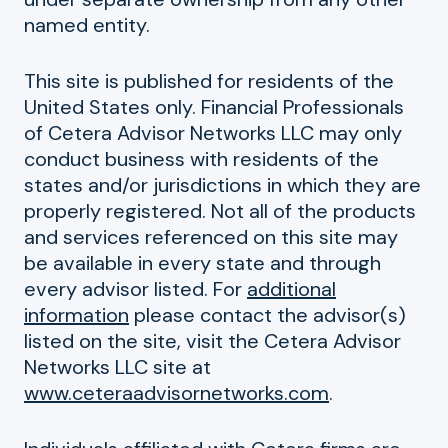
named entity.
This site is published for residents of the
United States only. Financial Professionals
of Cetera Advisor Networks LLC may only
conduct business with residents of the
states and/or jurisdictions in which they are
properly registered. Not all of the products
and services referenced on this site may
be available in every state and through
every advisor listed. For
additional
information
please contact the advisor(s)
listed on the site, visit the Cetera Advisor
Networks LLC site at
www.ceteraadvisornetworks.com
.