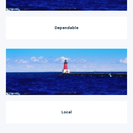
Dependable
Local