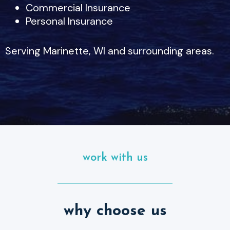
Commercial Insurance
Personal Insurance
Serving Marinette, WI and surrounding areas.
work with us
why choose us