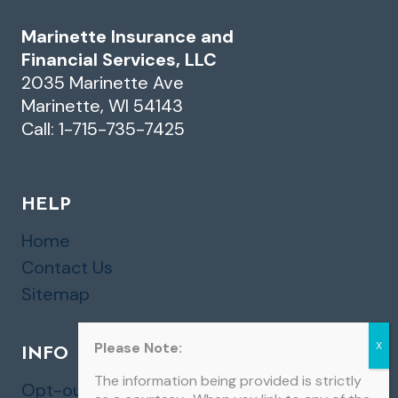
Marinette Insurance and
Financial Services, LLC
2035 Marinette Ave
Marinette, WI 54143
Call: 1-715-735-7425
HELP
Home
Contact Us
Sitemap
Please Note:
INFO
The information being provided is strictly
Opt-out preferences